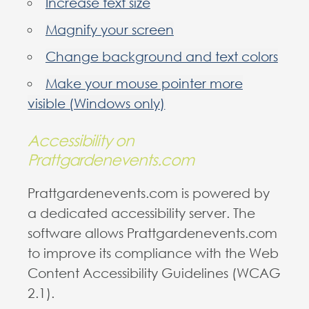
Increase text size
Magnify your screen
Change background and text colors
Make your mouse pointer more
visible (Windows only)
Accessibility on
Prattgardenevents.com
Prattgardenevents.com is powered by
a dedicated accessibility server. The
software allows Prattgardenevents.com
to improve its compliance with the Web
Content Accessibility Guidelines (WCAG
2.1).