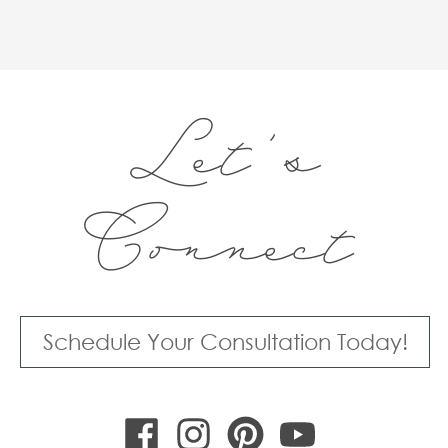
Let's
Connect
Schedule Your Consultation Today!