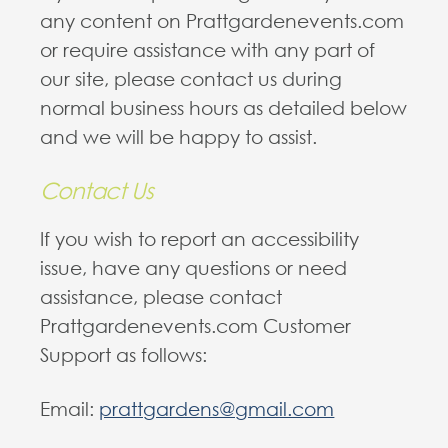
any content on Prattgardenevents.com
or require assistance with any part of
our site, please contact us during
normal business hours as detailed below
and we will be happy to assist.
Contact Us
If you wish to report an accessibility
issue, have any questions or need
assistance, please contact
Prattgardenevents.com Customer
Support as follows:
Email:
prattgardens@gmail.com