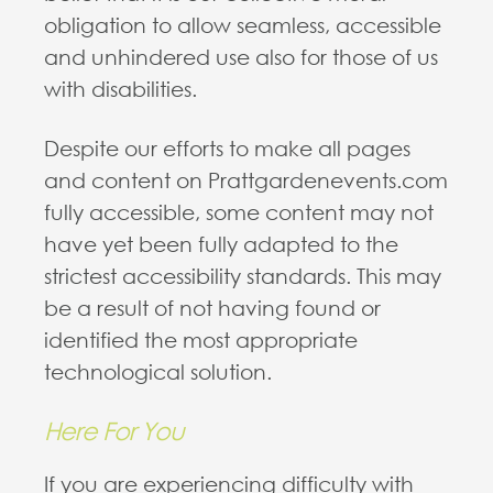
obligation to allow seamless, accessible
and unhindered use also for those of us
with disabilities.
Despite our efforts to make all pages
and content on Prattgardenevents.com
fully accessible, some content may not
have yet been fully adapted to the
strictest accessibility standards. This may
be a result of not having found or
identified the most appropriate
technological solution.
Here For You
If you are experiencing difficulty with