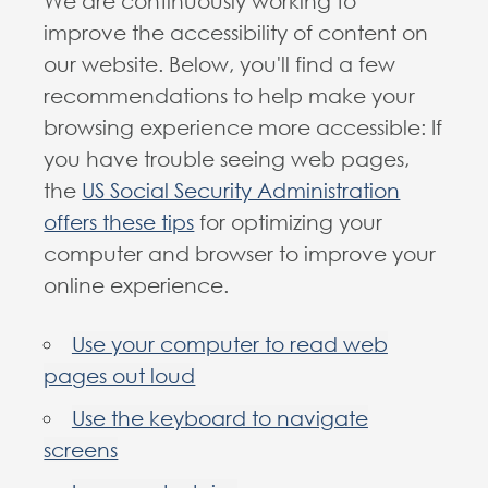
We are continuously working to
improve the accessibility of content on
our website. Below, you'll find a few
recommendations to help make your
browsing experience more accessible: If
you have trouble seeing web pages,
the
US Social Security Administration
offers these tips
for optimizing your
computer and browser to improve your
online experience.
Use your computer to read web
pages out loud
Use the keyboard to navigate
screens