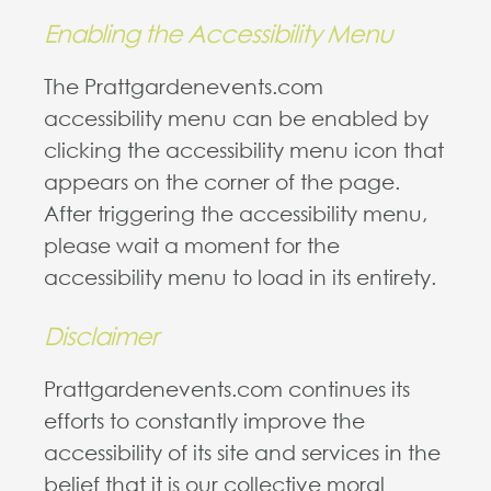
Enabling the Accessibility Menu
The Prattgardenevents.com
accessibility menu can be enabled by
clicking the accessibility menu icon that
appears on the corner of the page.
After triggering the accessibility menu,
please wait a moment for the
accessibility menu to load in its entirety.
Disclaimer
Prattgardenevents.com continues its
efforts to constantly improve the
accessibility of its site and services in the
belief that it is our collective moral