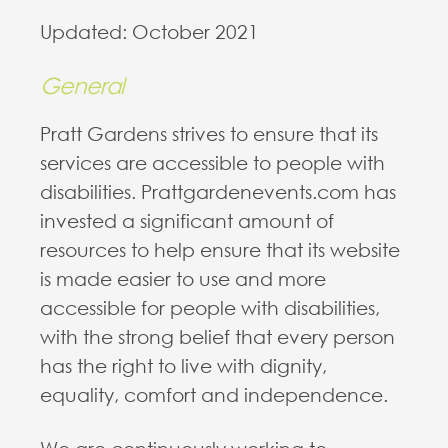
Updated: October 2021
General
Pratt Gardens strives to ensure that its
services are accessible to people with
disabilities. Prattgardenevents.com has
invested a significant amount of
resources to help ensure that its website
is made easier to use and more
accessible for people with disabilities,
with the strong belief that every person
has the right to live with dignity,
equality, comfort and independence.